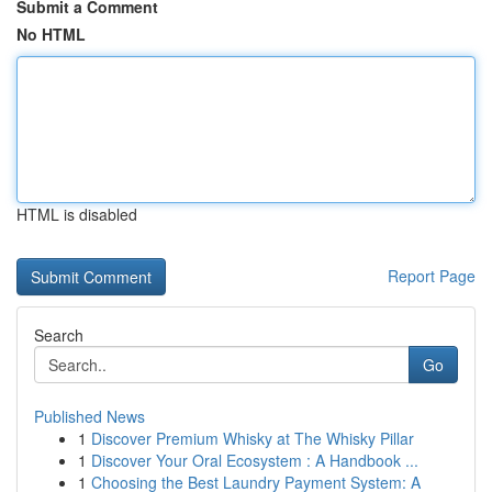
Submit a Comment
No HTML
HTML is disabled
Report Page
Search
Go
Published News
1
Discover Premium Whisky at The Whisky Pillar
1
Discover Your Oral Ecosystem : A Handbook ...
1
Choosing the Best Laundry Payment System: A