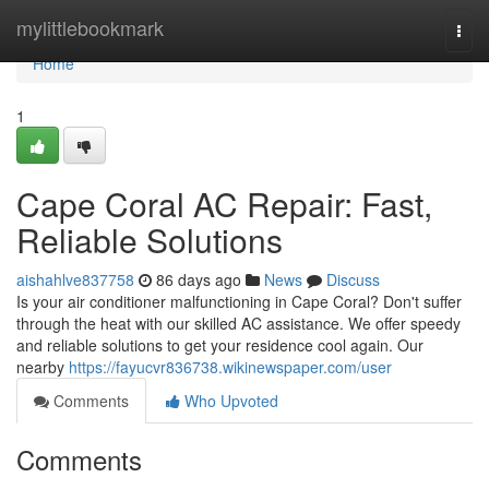
Home
mylittlebookmark
Togg
navi
Home
1
Cape Coral AC Repair: Fast,
Reliable Solutions
aishahlve837758
86 days ago
News
Discuss
Is your air conditioner malfunctioning in Cape Coral? Don't suffer
through the heat with our skilled AC assistance. We offer speedy
and reliable solutions to get your residence cool again. Our
nearby
https://fayucvr836738.wikinewspaper.com/user
Comments
Who Upvoted
Comments