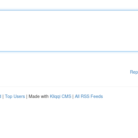
Rep
d
|
Top Users
| Made with
Kliqqi CMS
|
All RSS Feeds