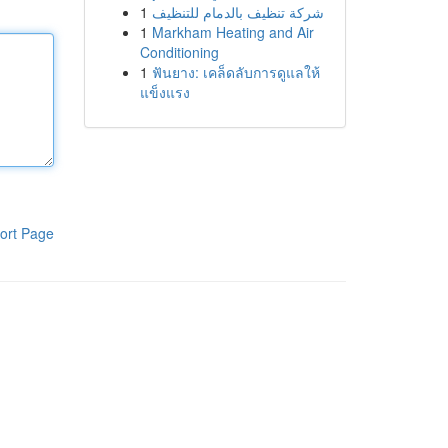
1
شركة تنظيف بالدمام للتنظيف
1
Markham Heating and Air
Conditioning
1
ฟันยาง: เคล็ดลับการดูแลให้
แข็งแรง
ort Page