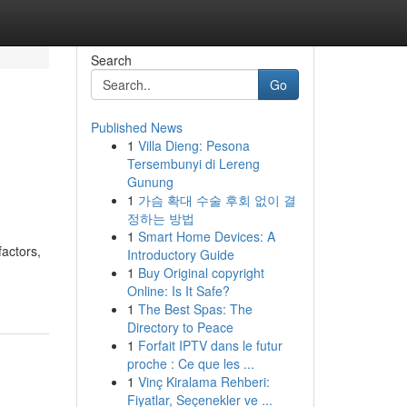
Search
Go
Published News
1
Villa Dieng: Pesona
Tersembunyi di Lereng
Gunung
1
가슴 확대 수술 후회 없이 결
정하는 방법
1
Smart Home Devices: A
factors,
Introductory Guide
1
Buy Original copyright
Online: Is It Safe?
1
The Best Spas: The
Directory to Peace
1
Forfait IPTV dans le futur
proche : Ce que les ...
1
Vinç Kiralama Rehberi:
Fiyatlar, Seçenekler ve ...