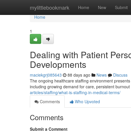
Home
mylittlebookmark
Home
New
Submit
Home
1
Dealing with Patient Pers
Developments
maciekgrj085643
88 days ago
News
Discuss
The ongoing healthcare staffing environment presents ma
including growing demand for care, persistent burnou
articles/staffing/what-is-staffing-in-medical-terms/
Comments
Who Upvoted
Comments
Submit a Comment