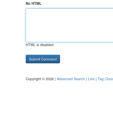
No HTML
HTML is disabled
Copyright © 2026 |
Advanced Search
|
Live
|
Tag Clou