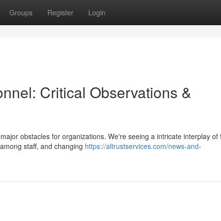
Groups
Register
Login
onnel: Critical Observations &
jor obstacles for organizations. We're seeing a intricate interplay of 
t among staff, and changing
https://altrustservices.com/news-and-