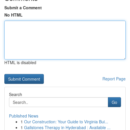
Submit a Comment
No HTML
HTML is disabled
Report Page
Search
Go
Published News
1
Our Construction: Your Guide to Virginia Bui...
1
Gallstones Therapy in Hyderabad : Available ...