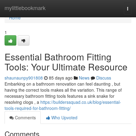
Home
mylittlebookmark
Togg
navi
Home
1
Essential Bathroom Fitting
Tools: Your Ultimate Resource
shaunaunpy901808
85 days ago
News
Discuss
Embarking on a bathroom renovation can feel daunting , but
having the correct tools makes all the variation. This range of
necessary bathroom fitting tools features a sink snake for
resolving clogs , a
https://builderssquad.co.uk/blog/essential-
tools-required-for-bathroom-fitting/
Comments
Who Upvoted
Comments