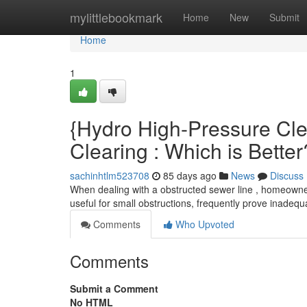
Home
mylittlebookmark
Home
New
Submit
Home
1
{Hydro High-Pressure Cle
Clearing : Which is Better
sachinhtlm523708
85 days ago
News
Discuss
When dealing with a obstructed sewer line , homeowners
useful for small obstructions, frequently prove inadeq
Comments
Who Upvoted
Comments
Submit a Comment
No HTML