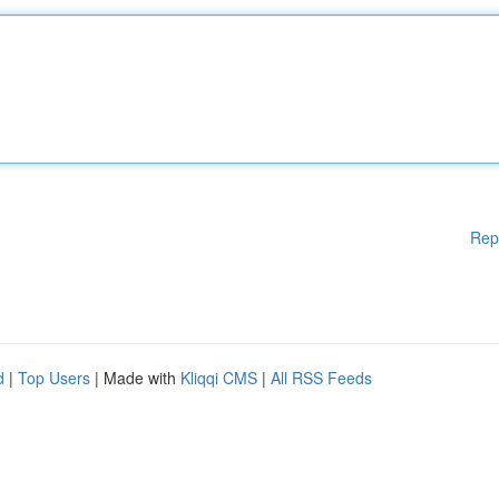
Rep
d
|
Top Users
| Made with
Kliqqi CMS
|
All RSS Feeds