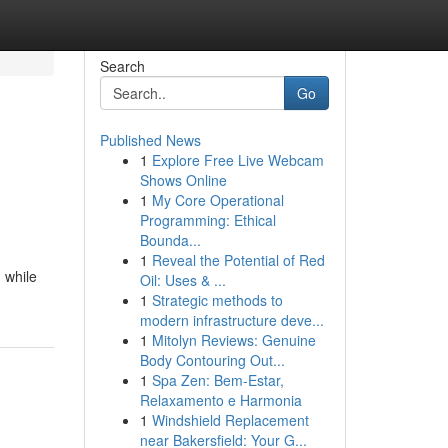
Search
Go
Published News
1
Explore Free Live Webcam
Shows Online
1
My Core Operational
Programming: Ethical
Bounda...
1
Reveal the Potential of Red
 while
Oil: Uses & ...
1
Strategic methods to
modern infrastructure deve...
1
Mitolyn Reviews: Genuine
Body Contouring Out...
1
Spa Zen: Bem-Estar,
Relaxamento e Harmonia
1
Windshield Replacement
near Bakersfield: Your G...