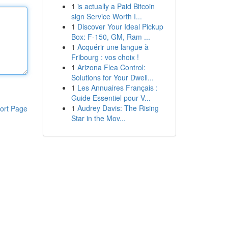
1
is actually a Paid Bitcoin
sign Service Worth I...
1
Discover Your Ideal Pickup
Box: F-150, GM, Ram ...
1
Acquérir une langue à
Fribourg : vos choix !
1
Arizona Flea Control:
Solutions for Your Dwell...
1
Les Annuaires Français :
Guide Essentiel pour V...
1
Audrey Davis: The Rising
ort Page
Star in the Mov...