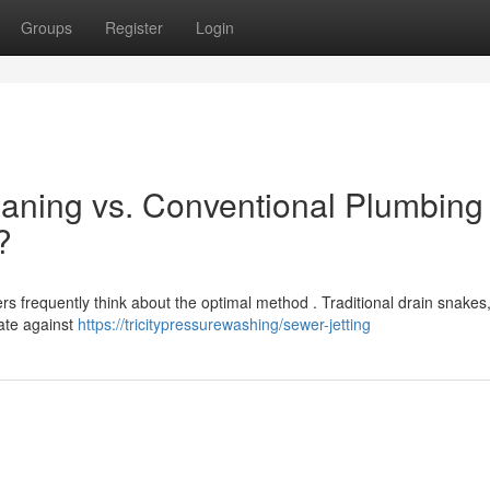
Groups
Register
Login
aning vs. Conventional Plumbing
?
 frequently think about the optimal method . Traditional drain snakes,
uate against
https://tricitypressurewashing/sewer-jetting