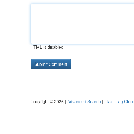
HTML is disabled
Copyright © 2026 |
Advanced Search
|
Live
|
Tag Clou