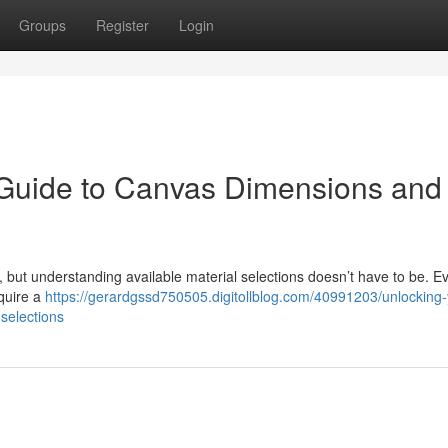
Groups
Register
Login
 Guide to Canvas Dimensions and
y, but understanding available material selections doesn’t have to be. E
equire a
https://gerardgssd750505.digitollblog.com/40991203/unlocking-
selections