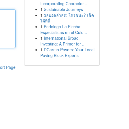
Incorporating Character...
1
Sustainable Journeys
1
ผลบอลล่าสุด: ใครชนะ? เช็ค
ได้ที่นี่!
1
Podologo La Flecha:
Especialistas en el Cuid...
1
International Broad
Investing: A Primer for ...
1
DCarmo Pavers: Your Local
Paving Block Experts
ort Page