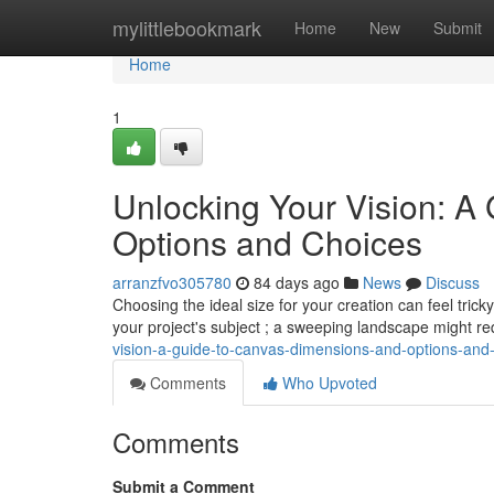
Home
mylittlebookmark
Home
New
Submit
Home
1
Unlocking Your Vision: A
Options and Choices
arranzfvo305780
84 days ago
News
Discuss
Choosing the ideal size for your creation can feel trick
your project's subject ; a sweeping landscape might r
vision-a-guide-to-canvas-dimensions-and-options-and-
Comments
Who Upvoted
Comments
Submit a Comment