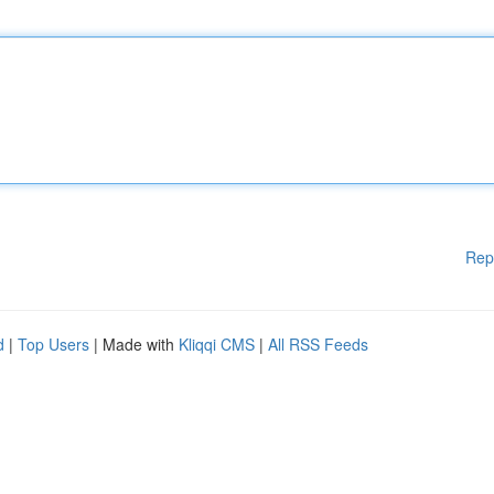
Rep
d
|
Top Users
| Made with
Kliqqi CMS
|
All RSS Feeds