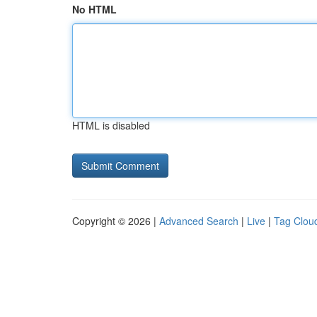
No HTML
HTML is disabled
Copyright © 2026 |
Advanced Search
|
Live
|
Tag Clou