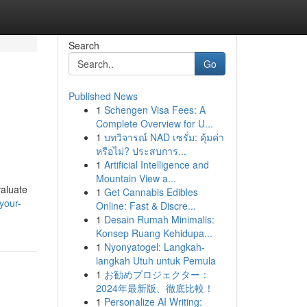
Search
Go
Published News
1
Schengen Visa Fees: A
Complete Overview for U...
1
บทวิจารณ์ NAD เซรั่ม: คุ้มค่า
หรือไม่? ประสบการ...
1
Artificial Intelligence and
Mountain View a...
valuate
1
Get Cannabis Edibles
your-
Online: Fast & Discre...
1
Desain Rumah Minimalis:
Konsep Ruang Kehidupa...
1
Nyonyatogel: Langkah-
langkah Utuh untuk Pemula
1
お勧めプロジェクター：
2024年最新版、徹底比較！
1
Personalize AI Writing: