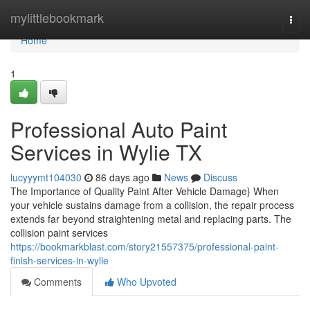
Home
mylittlebookmark
Togg
navi
Home
1
Professional Auto Paint
Services in Wylie TX
lucyyymt104030
86 days ago
News
Discuss
The Importance of Quality Paint After Vehicle Damage} When
your vehicle sustains damage from a collision, the repair process
extends far beyond straightening metal and replacing parts. The
collision paint services
https://bookmarkblast.com/story21557375/professional-paint-
finish-services-in-wylie
Comments
Who Upvoted