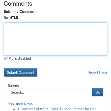
Comments
Submit a Comment
No HTML
HTML is disabled
Report Page
Search
Go
Published News
1
Cosmar Solutions : Your Trusted Partner for Con...