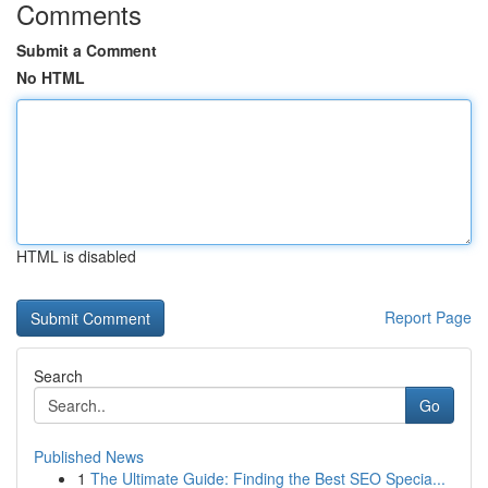
Comments
Submit a Comment
No HTML
HTML is disabled
Report Page
Search
Go
Published News
1
The Ultimate Guide: Finding the Best SEO Specia...