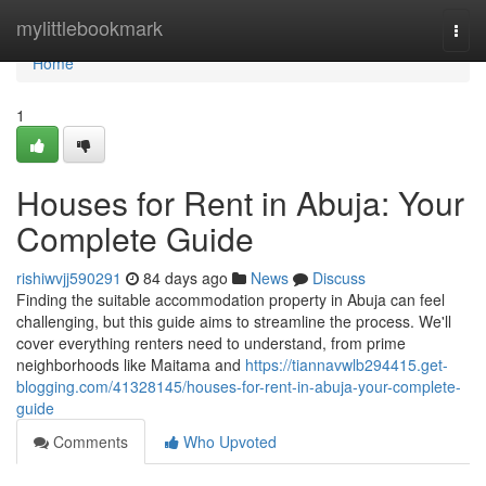
Home
mylittlebookmark
Togg
navi
Home
1
Houses for Rent in Abuja: Your
Complete Guide
rishiwvjj590291
84 days ago
News
Discuss
Finding the suitable accommodation property in Abuja can feel
challenging, but this guide aims to streamline the process. We'll
cover everything renters need to understand, from prime
neighborhoods like Maitama and
https://tiannavwlb294415.get-
blogging.com/41328145/houses-for-rent-in-abuja-your-complete-
guide
Comments
Who Upvoted