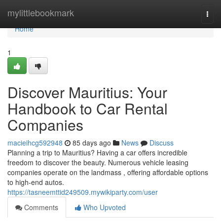
Home
mylittlebookmark
Togg
navi
Home
1
Discover Mauritius: Your
Handbook to Car Rental
Companies
macieihcg592948
85 days ago
News
Discuss
Planning a trip to Mauritius? Having a car offers incredible
freedom to discover the beauty. Numerous vehicle leasing
companies operate on the landmass , offering affordable options
to high-end autos.
https://tasneemttid249509.mywikiparty.com/user
Comments
Who Upvoted