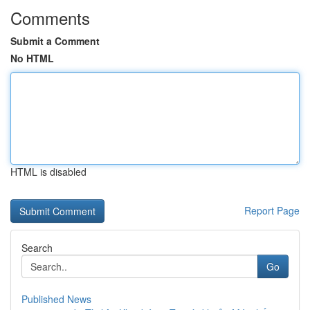
Comments
Submit a Comment
No HTML
HTML is disabled
Report Page
Search
Go
Published News