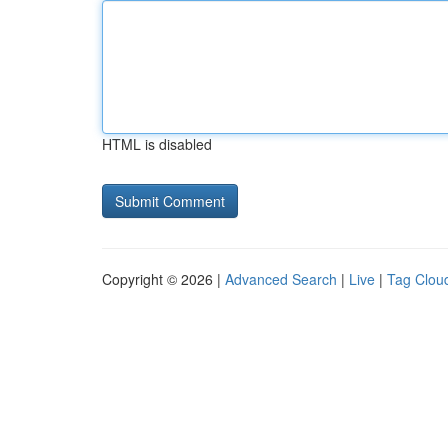
HTML is disabled
Copyright © 2026 |
Advanced Search
|
Live
|
Tag Clou