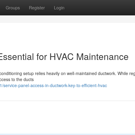
Groups
Register
Login
Essential for HVAC Maintenance
 conditioning setup relies heavily on well-maintained ductwork. While re
access to the ducts
ervice-panel-access-in-ductwork-key-to-efficient-hvac