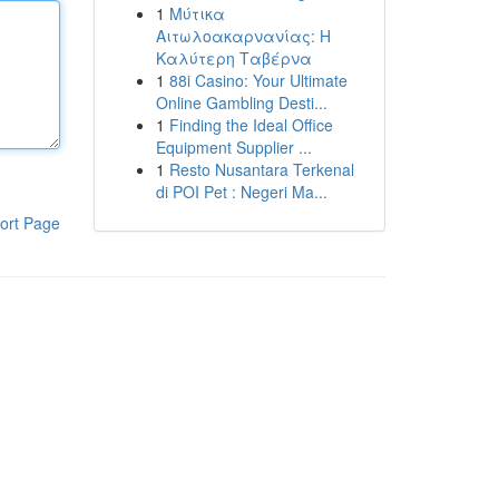
1
Μύτικα
Αιτωλοακαρνανίας: Η
Καλύτερη Ταβέρνα
1
88i Casino: Your Ultimate
Online Gambling Desti...
1
Finding the Ideal Office
Equipment Supplier ...
1
Resto Nusantara Terkenal
di POI Pet : Negeri Ma...
ort Page