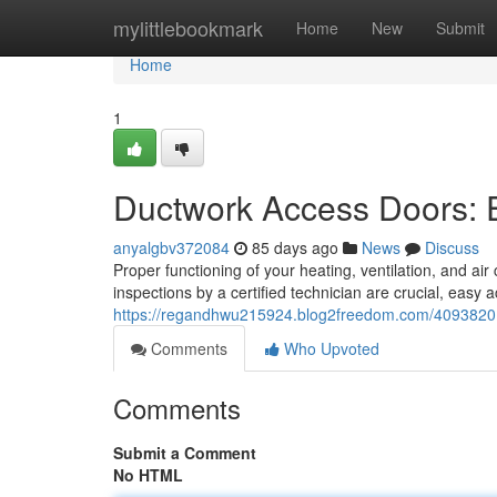
Home
mylittlebookmark
Home
New
Submit
Home
1
Ductwork Access Doors: 
anyalgbv372084
85 days ago
News
Discuss
Proper functioning of your heating, ventilation, and air
inspections by a certified technician are crucial, easy 
https://regandhwu215924.blog2freedom.com/40938201/s
Comments
Who Upvoted
Comments
Submit a Comment
No HTML