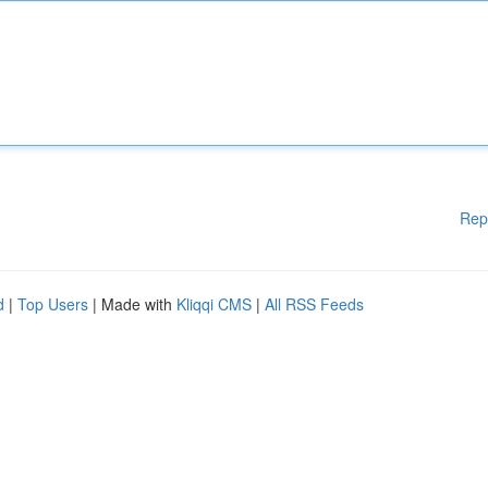
Rep
d
|
Top Users
| Made with
Kliqqi CMS
|
All RSS Feeds