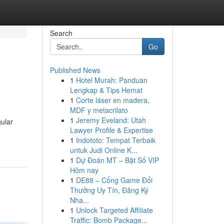
Search
Go
Published News
1
Hotel Murah: Panduan
Lengkap & Tips Hemat
1
Corte láser en madera,
MDF y metacrilato
1
Jeremy Eveland: Utah
gular
Lawyer Profile & Expertise
1
Indototo: Tempat Terbaik
untuk Judi Online K...
1
Dự Đoán MT – Bật Số VIP
Hôm nay
1
DE88 – Cổng Game Đổi
Thưởng Uy Tín, Đăng Ký
Nha...
1
Unlock Targeted Affiliate
Traffic: Bomb Package...