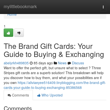
Home
mylittlebookmark
Togg
navi
Home
1
The Brand Gift Cards: Your
Guide to Buying & Exchanging
abelyrkh489835
85 days ago
News
Discuss
Want to offer the perfect gift, but unsure what to select ? Three
Stripes gift cards are a superb solution! This breakdown will help
you discover how to buy them, and what your possibilities are if
you own
https://aliviaeyee516409.tinyblogging.com/the-brand-gift-
cards-your-guide-to-buying-exchanging-85386568
Comments
Who Upvoted
Comments