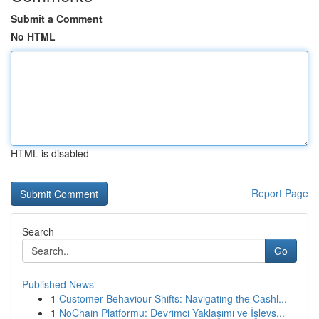
Submit a Comment
No HTML
HTML is disabled
Report Page
Search
Go
Published News
1
Customer Behaviour Shifts: Navigating the Cashl...
1
NoChain Platformu: Devrimci Yaklaşımı ve İşlevs...