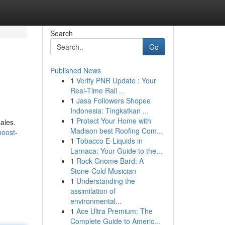
Search
Go
Published News
1
Verify PNR Update : Your
Real-Time Rail ...
1
Jasa Followers Shopee
Indonesia: Tingkatkan ...
1
Protect Your Home with
sales.
Madison best Roofing Com...
boost-
1
Tobacco E-Liquids in
Larnaca: Your Guide to the...
1
Rock Gnome Bard: A
Stone-Cold Musician
1
Understanding the
assimilation of
environmental...
1
Ace Ultra Premium: The
Complete Guide to Americ...