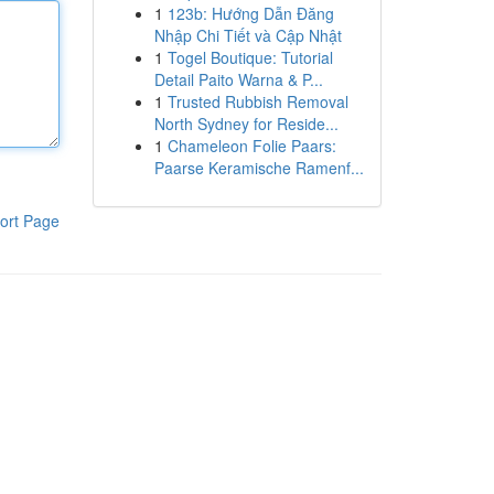
1
123b: Hướng Dẫn Đăng
Nhập Chi Tiết và Cập Nhật
1
Togel Boutique: Tutorial
Detail Paito Warna & P...
1
Trusted Rubbish Removal
North Sydney for Reside...
1
Chameleon Folie Paars:
Paarse Keramische Ramenf...
ort Page