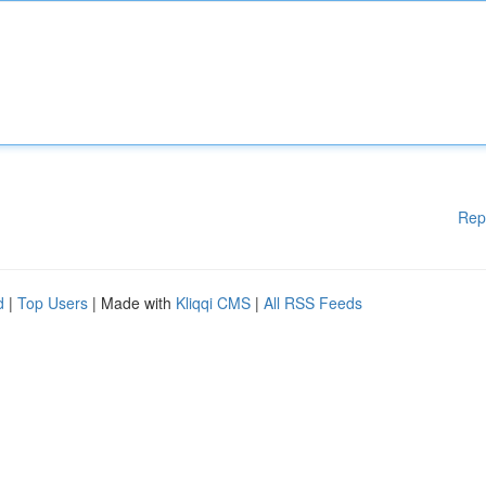
Rep
d
|
Top Users
| Made with
Kliqqi CMS
|
All RSS Feeds