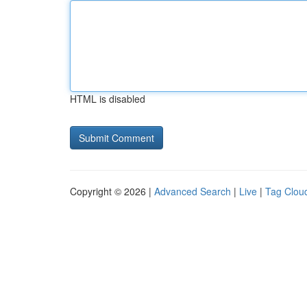
HTML is disabled
Copyright © 2026 |
Advanced Search
|
Live
|
Tag Clou