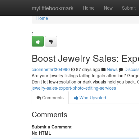
Home
mylittlebookmark
Home
New
Submit
Home
1
Boost Jewelry Sales: Expe
caoimhethrf304990
87 days ago
News
Discus
Are your jewelry listings failing to gain attention? Gorg
Don't let low-resolution or dark visuals hold you back.
jewelry-sales-expert-photo-editing-services
Comments
Who Upvoted
Comments
Submit a Comment
No HTML