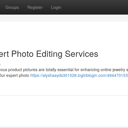
Groups
Register
Login
rt Photo Editing Services
s
eous product pictures are totally essential for enhancing online jewelry 
 Our expert photo
https://alyshaayds301528.loginblogin.com/49447015/