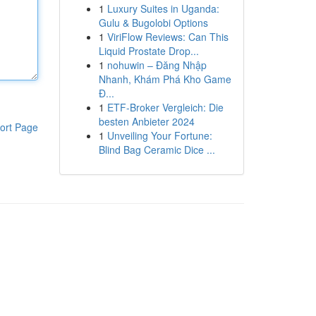
1
Luxury Suites in Uganda:
Gulu & Bugolobi Options
1
ViriFlow Reviews: Can This
Liquid Prostate Drop...
1
nohuwin – Đăng Nhập
Nhanh, Khám Phá Kho Game
Đ...
1
ETF-Broker Vergleich: Die
besten Anbieter 2024
ort Page
1
Unveiling Your Fortune:
Blind Bag Ceramic Dice ...