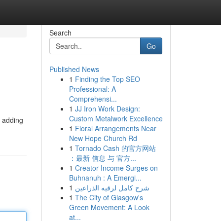
Search
Go
Published News
1
Finding the Top SEO
Professional: A
Comprehensi...
1
JJ Iron Work Design:
Custom Metalwork Excellence
y adding
1
Floral Arrangements Near
New Hope Church Rd
1
Tornado Cash 的官方网站
：最新 信息 与 官方...
1
Creator Income Surges on
Buhnanuh : A Emergi...
1
شرح كامل لرقيه الذراعين
1
The City of Glasgow's
Green Movement: A Look
at...