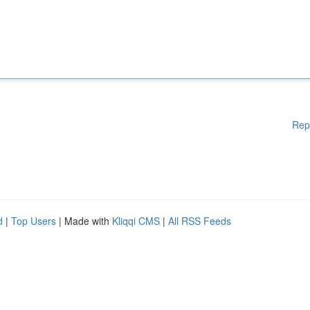
Rep
d
|
Top Users
| Made with
Kliqqi CMS
|
All RSS Feeds