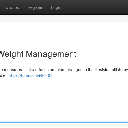
Groups
Register
Login
 Weight Management
 measures. Instead focus on minor changes to the lifestyle. Initiate b
 diet.
https://tpmr.com/i/96490