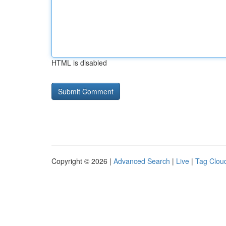
HTML is disabled
Copyright © 2026 |
Advanced Search
|
Live
|
Tag Clou