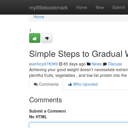
Home
mylittlebookmark
Home
New
Submit
Home
1
Simple Steps to Gradual
jeanfxcy978389
85 days ago
News
Discuss
Achieving your good weight doesn't necessitate extreme
plentiful fruits, vegetables , and low-fat protein into the
Comments
Who Upvoted
Comments
Submit a Comment
No HTML