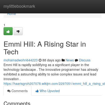
Home
mylittlebookmark
Home
1
Emmi Hill: A Rising Star in
Tech
mohamadwohn644223
88 days ago
News
Discuss
Emmi Hill is rapidly solidifying as a significant player in the
technology landscape . The innovative programmer has already
exhibited a astounding ability to solve complex issues and lead
innovation .
https://haarisgroh207078.wikijm.com/2297051/emmi_hill_a_rising_s
Comments
Who Upvoted
Comments