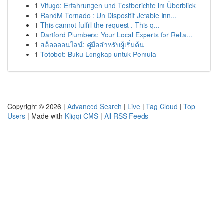
1
Vifugo: Erfahrungen und Testberichte im Überblick
1
RandM Tornado : Un Dispositif Jetable Inn...
1
This cannot fulfill the request . This q...
1
Dartford Plumbers: Your Local Experts for Relia...
1
สล็อตออนไลน์: คู่มือสำหรับผู้เริ่มต้น
1
Totobet: Buku Lengkap untuk Pemula
Copyright © 2026 |
Advanced Search
|
Live
|
Tag Cloud
|
Top
Users
| Made with
Kliqqi CMS
|
All RSS Feeds