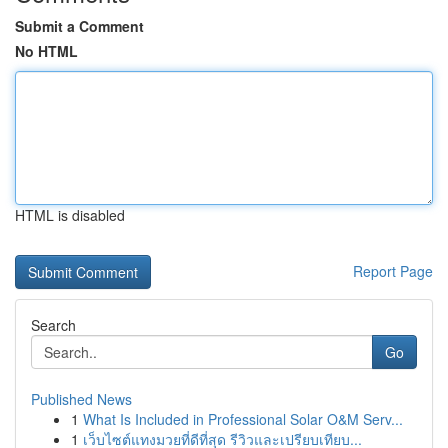
Submit a Comment
No HTML
HTML is disabled
Report Page
Search
Go
Published News
1
What Is Included in Professional Solar O&M Serv...
1
เว็บไซต์แทงมวยที่ดีที่สุด รีวิวและเปรียบเทียบ...