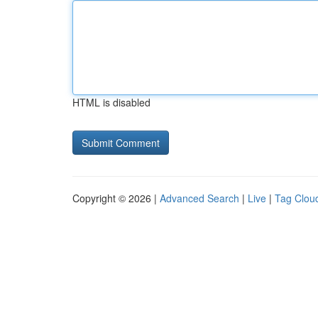
HTML is disabled
Copyright © 2026 |
Advanced Search
|
Live
|
Tag Clou