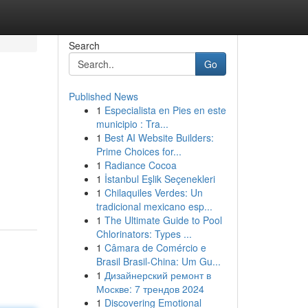
Search
Go
Published News
1
Especialista en Pies en este
municipio : Tra...
1
Best AI Website Builders:
Prime Choices for...
1
Radiance Cocoa
1
İstanbul Eşlik Seçenekleri
1
Chilaquiles Verdes: Un
tradicional mexicano esp...
1
The Ultimate Guide to Pool
Chlorinators: Types ...
1
Câmara de Comércio e
Brasil Brasil-China: Um Gu...
1
Дизайнерский ремонт в
Москве: 7 трендов 2024
1
Discovering Emotional