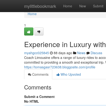
Home
mylittlebookmark
Home
New
Submit
Home
1
Experience in Luxury wit
myahgcc025845
88 days ago
News
Discuss
Coach Limousine offers a range of luxury rides to acc
committed to providing a smooth and exceptional trip. 
https://tomasgasr723638.bloggosite.com/profile
Comments
Who Upvoted
Comments
Submit a Comment
No HTML