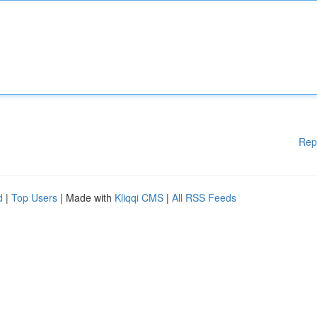
Rep
d
|
Top Users
| Made with
Kliqqi CMS
|
All RSS Feeds