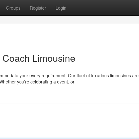
Groups
Register
Login
h Coach Limousine
ommodate your every requirement. Our fleet of luxurious limousines are
Whether you're celebrating a event, or