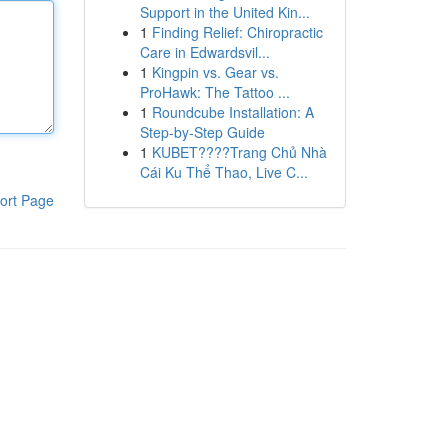
Support in the United Kin...
1
Finding Relief: Chiropractic
Care in Edwardsvil...
1
Kingpin vs. Gear vs.
ProHawk: The Tattoo ...
1
Roundcube Installation: A
Step-by-Step Guide
1
KUBET????️Trang Chủ Nhà
Cái Ku Thể Thao, Live C...
ort Page