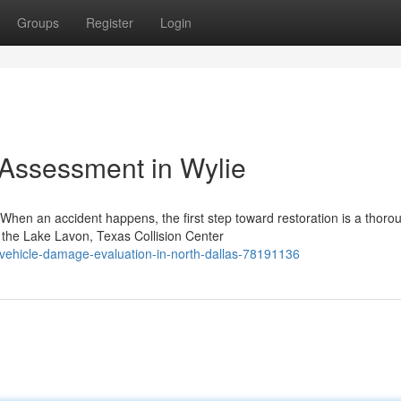
Groups
Register
Login
 Assessment in Wylie
hen an accident happens, the first step toward restoration is a thoro
 the Lake Lavon, Texas Collision Center
vehicle-damage-evaluation-in-north-dallas-78191136