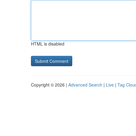
HTML is disabled
Copyright © 2026 |
Advanced Search
|
Live
|
Tag Clou