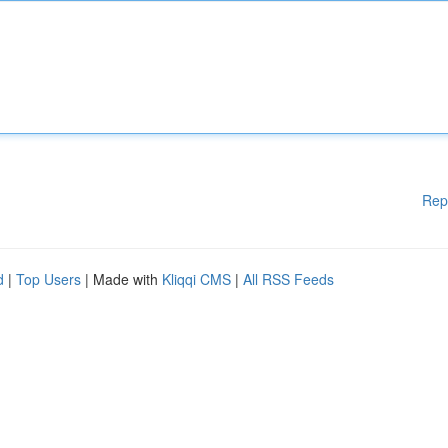
Rep
d
|
Top Users
| Made with
Kliqqi CMS
|
All RSS Feeds