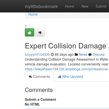
Home
mylittlebookmark
Home
New
Submit
Home
1
Expert Collision Damage
lucyyymt104030
88 days ago
News
Discuss
Understanding Collision Damage Assessment in Wylie W
vehicle damage evaluation. Located conveniently near
https://lewyshaam194126.ampblogs.com/professional-
Comments
Who Upvoted
Comments
Submit a Comment
No HTML