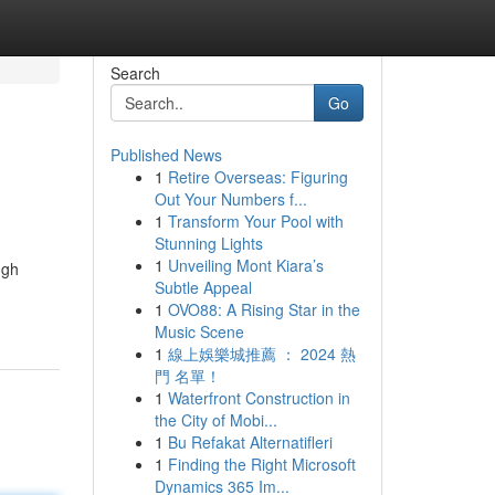
Search
Go
Published News
1
Retire Overseas: Figuring
Out Your Numbers f...
1
Transform Your Pool with
Stunning Lights
1
Unveiling Mont Kiara’s
ugh
Subtle Appeal
1
OVO88: A Rising Star in the
Music Scene
1
線上娛樂城推薦 ： 2024 熱
門 名單！
1
Waterfront Construction in
the City of Mobi...
1
Bu Refakat Alternatifleri
1
Finding the Right Microsoft
Dynamics 365 Im...