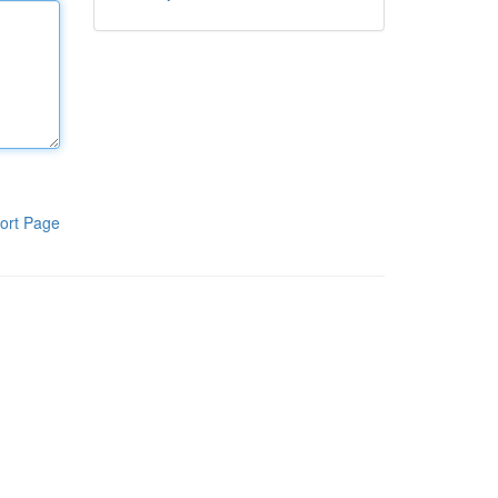
ort Page