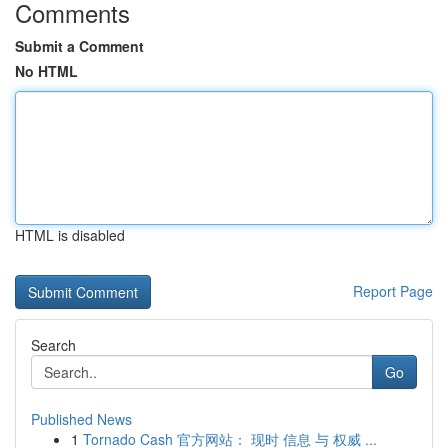
Comments
Submit a Comment
No HTML
HTML is disabled
Report Page
Search
Go
Published News
1
Tornado Cash 官方网站： 现时 信息 与 权威 ...