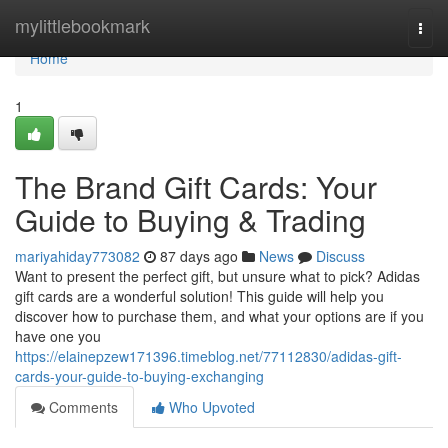
Home
mylittlebookmark
Togg
navi
Home
1
The Brand Gift Cards: Your
Guide to Buying & Trading
mariyahiday773082
87 days ago
News
Discuss
Want to present the perfect gift, but unsure what to pick? Adidas
gift cards are a wonderful solution! This guide will help you
discover how to purchase them, and what your options are if you
have one you
https://elainepzew171396.timeblog.net/77112830/adidas-gift-
cards-your-guide-to-buying-exchanging
Comments
Who Upvoted