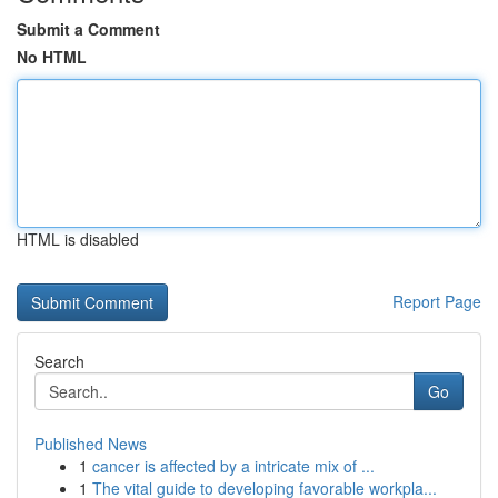
Submit a Comment
No HTML
HTML is disabled
Report Page
Search
Go
Published News
1
cancer is affected by a intricate mix of ...
1
The vital guide to developing favorable workpla...