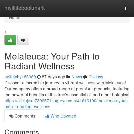
Home
mylittlebookmark
Togg
navi
Home
1
Melaleuca: Your Path to
Radiant Wellness
aoifetyhy186089
87 days ago
News
Discuss
Discover a incredible journey to vibrant wellness with Melaleuca!
Our company offers a broad range of premium products, featuring
the powerful benefits of this tree's essential oil and other botanical
https://aliciajexn730657.blog-eye.com/41616190/melaleuca-your-
path-to-radiant-wellness
Comments
Who Upvoted
Comments