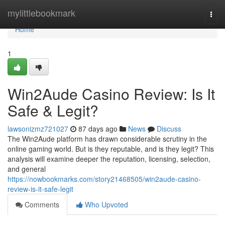
Home
mylittlebookmark
Togg
navi
Home
1
Win2Aude Casino Review: Is It
Safe & Legit?
lawsonizmz721027
87 days ago
News
Discuss
The Win2Aude platform has drawn considerable scrutiny in the
online gaming world. But is they reputable, and is they legit? This
analysis will examine deeper the reputation, licensing, selection,
and general
https://nowbookmarks.com/story21468505/win2aude-casino-
review-is-it-safe-legit
Comments
Who Upvoted