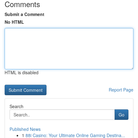
Comments
Submit a Comment
No HTML
HTML is disabled
Report Page
Search
Go
Published News
1
88i Casino: Your Ultimate Online Gaming Destina...