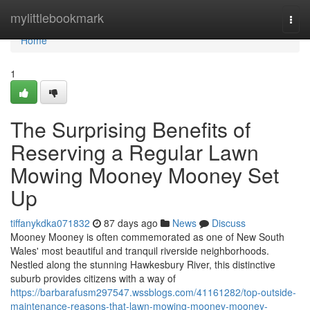
Home
mylittlebookmark
Togg
navi
Home
1
The Surprising Benefits of
Reserving a Regular Lawn
Mowing Mooney Mooney Set
Up
tiffanykdka071832
87 days ago
News
Discuss
Mooney Mooney is often commemorated as one of New South
Wales' most beautiful and tranquil riverside neighborhoods.
Nestled along the stunning Hawkesbury River, this distinctive
suburb provides citizens with a way of
https://barbarafusm297547.wssblogs.com/41161282/top-outside-
maintenance-reasons-that-lawn-mowing-mooney-mooney-