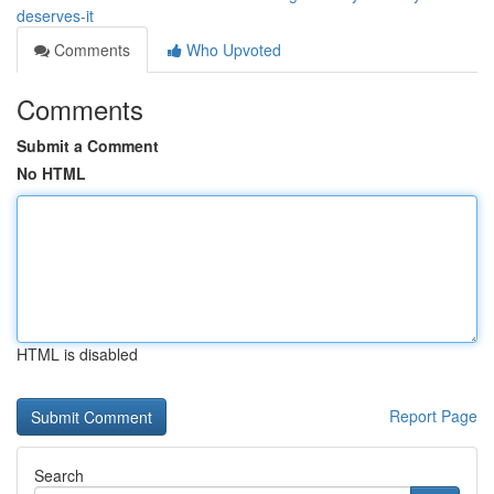
deserves-it
Comments
Who Upvoted
Comments
Submit a Comment
No HTML
HTML is disabled
Report Page
Search