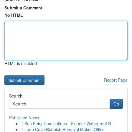
Submit a Comment
No HTML
HTML is disabled
Report Page
Search
Go
Published News
1
Sun Fairy Illuminations - Exterior Waterproof R...
1
Lane Cove Rubbish Removal Makes Office