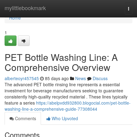
Home
mylittlebookmark
Togg
navi
Home
1
PET Bottle Washing Line: A
Comprehensive Overview
alberteoyr457545
85 days ago
News
Discuss
The advanced PET bottle rinsing line represents a essential
investment for beverage manufacturers seeking to guarantee
consistently high-quality recycled material . These lines typically
feature a series
https://abelpvdd932800.blogocial.com/pet-bottle-
washing-line-a-comprehensive-guide-77308044
Comments
Who Upvoted
Comments