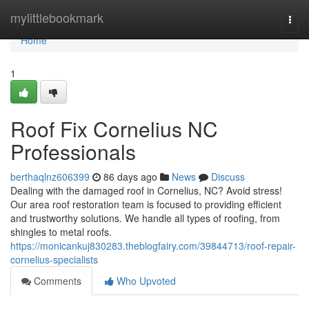
Home
mylittlebookmark
Togg
navi
Home
1
Roof Fix Cornelius NC
Professionals
berthaqlnz606399
86 days ago
News
Discuss
Dealing with the damaged roof in Cornelius, NC? Avoid stress!
Our area roof restoration team is focused to providing efficient
and trustworthy solutions. We handle all types of roofing, from
shingles to metal roofs.
https://monicankuj830283.theblogfairy.com/39844713/roof-repair-
cornelius-specialists
Comments
Who Upvoted