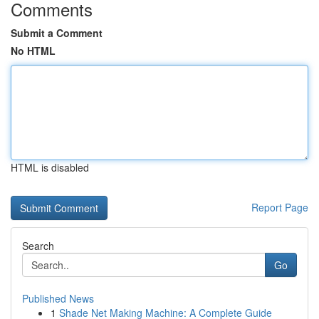
Comments
Submit a Comment
No HTML
HTML is disabled
Report Page
Search
Go
Published News
1
Shade Net Making Machine: A Complete Guide