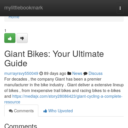
Home
mylittlebookmark
Togg
navi
Home
1
Giant Bikes: Your Ultimate
Guide
murrayrsvy550049
89 days ago
News
Discuss
For decades , the company Giant has been a premier
manufacturer in the bike industry . Giant deliver a extensive lineup
of bikes , from inexpensive trail bikes and racing bikes to e-bikes
and
https://mediajx.com/story28086423/giant-cycling-a-complete-
resource
Comments
Who Upvoted
Comments