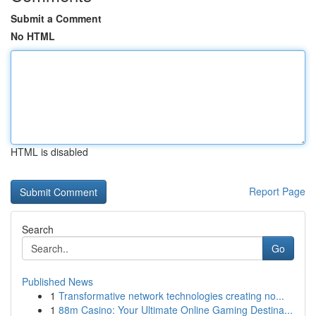
Submit a Comment
No HTML
HTML is disabled
Report Page
Search
Go
Published News
1
Transformative network technologies creating no...
1
88m Casino: Your Ultimate Online Gaming Destina...