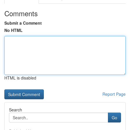
Comments
Submit a Comment
No HTML
HTML is disabled
Report Page
Search
Go