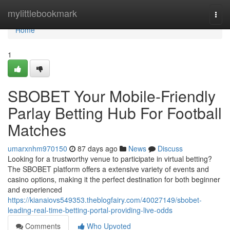
Home
mylittlebookmark
Togg
navi
Home
1
SBOBET Your Mobile-Friendly
Parlay Betting Hub For Football
Matches
umarxnhm970150
87 days ago
News
Discuss
Looking for a trustworthy venue to participate in virtual betting?
The SBOBET platform offers a extensive variety of events and
casino options, making it the perfect destination for both beginner
and experienced
https://kianaiovs549353.theblogfairy.com/40027149/sbobet-
leading-real-time-betting-portal-providing-live-odds
Comments
Who Upvoted