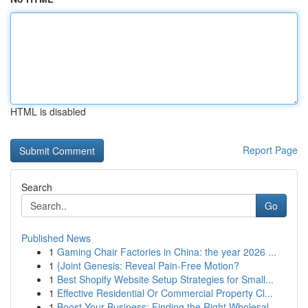
HTML is disabled
Report Page
Search
Go
Published News
1
Gaming Chair Factories in China: the year 2026 ...
1
{Joint Genesis: Reveal Pain-Free Motion?
1
Best Shopify Website Setup Strategies for Small...
1
Effective Residential Or Commercial Property Cl...
1
Boost Your Business: Finding the Right Wholesal...