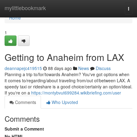
Home
mylittlebookmark
Togg
navi
Home
1
Getting to Anaheim from LAX
deannapejc419515
88 days ago
News
Discuss
Planning a trip to/for/towards Anaheim? You've got options when
it comes to/regarding/about traveling from/out of/between LAX. A
speedy taxi or rideshare is a good choice/certainly an option/ideal.
If you're on a
https://montybvut699284.wikibriefing.com/user
Comments
Who Upvoted
Comments
Submit a Comment
No HTML