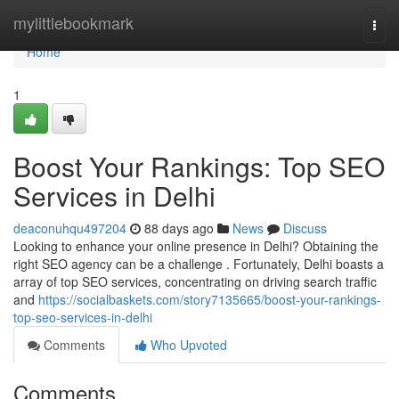
Home
mylittlebookmark
Togg
navi
Home
1
Boost Your Rankings: Top SEO
Services in Delhi
deaconuhqu497204
88 days ago
News
Discuss
Looking to enhance your online presence in Delhi? Obtaining the
right SEO agency can be a challenge . Fortunately, Delhi boasts a
array of top SEO services, concentrating on driving search traffic
and
https://socialbaskets.com/story7135665/boost-your-rankings-
top-seo-services-in-delhi
Comments
Who Upvoted
Comments