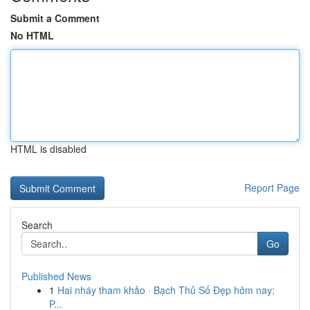
Submit a Comment
No HTML
HTML is disabled
Report Page
Search
Go
Published News
1
Hai nháy tham khảo · Bạch Thủ Số Đẹp hôm nay:
P...