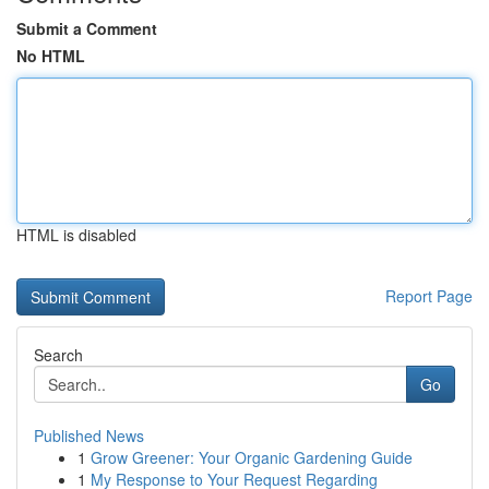
Submit a Comment
No HTML
HTML is disabled
Report Page
Search
Go
Published News
1
Grow Greener: Your Organic Gardening Guide
1
My Response to Your Request Regarding