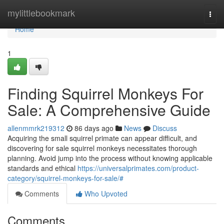
Home
mylittlebookmark
Togg
navi
Home
1
Finding Squirrel Monkeys For
Sale: A Comprehensive Guide
allenmmrk219312
86 days ago
News
Discuss
Acquiring the small squirrel primate can appear difficult, and
discovering for sale squirrel monkeys necessitates thorough
planning. Avoid jump into the process without knowing applicable
standards and ethical
https://universalprimates.com/product-
category/squirrel-monkeys-for-sale/#
Comments
Who Upvoted
Comments