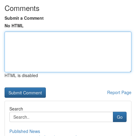
Comments
Submit a Comment
No HTML
HTML is disabled
Report Page
Search
Go
Published News