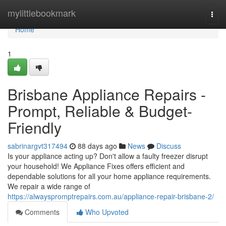
Home
mylittlebookmark
Togg
navi
Home
1
Brisbane Appliance Repairs -
Prompt, Reliable & Budget-
Friendly
sabrinargvt317494
88 days ago
News
Discuss
Is your appliance acting up? Don't allow a faulty freezer disrupt
your household! We Appliance Fixes offers efficient and
dependable solutions for all your home appliance requirements.
We repair a wide range of
https://alwayspromptrepairs.com.au/appliance-repair-brisbane-2/
Comments
Who Upvoted