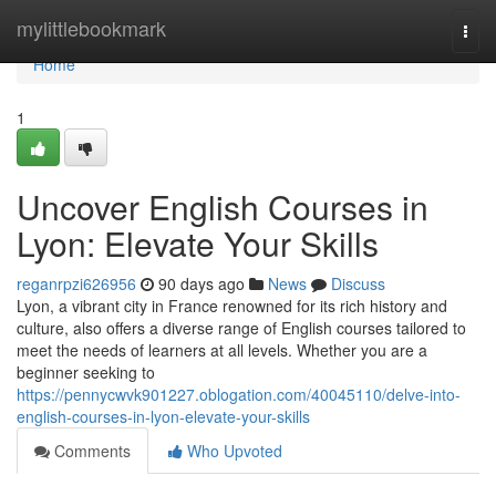
Home
mylittlebookmark
Togg
navi
Home
1
Uncover English Courses in
Lyon: Elevate Your Skills
reganrpzi626956
90 days ago
News
Discuss
Lyon, a vibrant city in France renowned for its rich history and
culture, also offers a diverse range of English courses tailored to
meet the needs of learners at all levels. Whether you are a
beginner seeking to
https://pennycwvk901227.oblogation.com/40045110/delve-into-
english-courses-in-lyon-elevate-your-skills
Comments
Who Upvoted