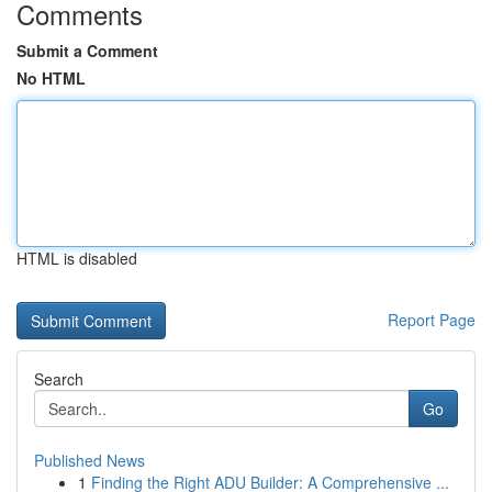
Comments
Submit a Comment
No HTML
HTML is disabled
Report Page
Search
Go
Published News
1
Finding the Right ADU Builder: A Comprehensive ...