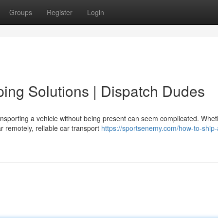
Groups
Register
Login
ping Solutions | Dispatch Dudes
ansporting a vehicle without being present can seem complicated. Whet
ar remotely, reliable car transport
https://sportsenemy.com/how-to-ship-