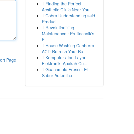
1
Finding the Perfect
Aesthetic Clinic Near You
1
Cobra Understanding said
Product
1
Revolutionizing
Maintenance : Pruftechnik’s
E...
1
House Washing Canberra
ACT: Refresh Your Bu...
1
Komputer atau Layar
ort Page
Elektronik: Apakah Cu...
1
Guacamole Fresco: El
Sabor Auténtico