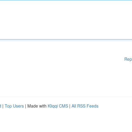
Rep
d
|
Top Users
| Made with
Kliqqi CMS
|
All RSS Feeds