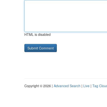
HTML is disabled
Copyright © 2026 |
Advanced Search
|
Live
|
Tag Clou