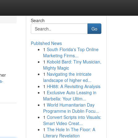
Search
Go
Published News
1
South Florida's Top Online
Marketing Firms...
1
Kobold Bard: Tiny Musician,
Mighty Magic
1
Navigating the intricate
her
landscape of higher ed...
a-
1
HH88: A Revisiting Analysis
1
Exclusive Auto Leasing in
Marbella: Your Ultim...
1
World Humanitarian Day
Programme in Dublin Focu...
1
Convert Scripts into Visuals:
Smart Video Creat...
1
The Hole In The Floor: A
Literary Revelation