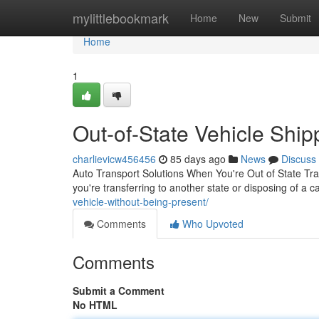
Home
mylittlebookmark
Home
New
Submit
Home
1
Out-of-State Vehicle Ship
charlievicw456456
85 days ago
News
Discuss
Auto Transport Solutions When You're Out of State Tr
you're transferring to another state or disposing of a c
vehicle-without-being-present/
Comments
Who Upvoted
Comments
Submit a Comment
No HTML