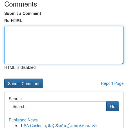
Comments
Submit a Comment
No HTML
HTML is disabled
Report Page
Search
Go
Published News
1
SA Casino: คู่มือผู้เริ่มต้นสู่โลกแห่งบาคาร่า