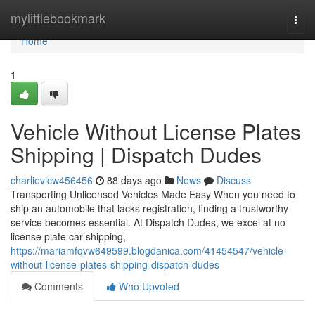
Home
mylittlebookmark
Togg
navi
Home
1
Vehicle Without License Plates
Shipping | Dispatch Dudes
charlievicw456456
88 days ago
News
Discuss
Transporting Unlicensed Vehicles Made Easy When you need to
ship an automobile that lacks registration, finding a trustworthy
service becomes essential. At Dispatch Dudes, we excel at no
license plate car shipping,
https://mariamfqvw649599.blogdanica.com/41454547/vehicle-
without-license-plates-shipping-dispatch-dudes
Comments
Who Upvoted