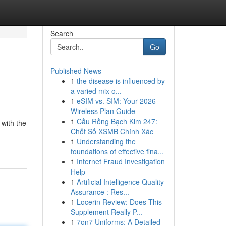
Search
Go
Published News
1
the disease is influenced by
a varied mix o...
1
eSIM vs. SIM: Your 2026
Wireless Plan Guide
1
Cầu Rồng Bạch Kim 247:
 with the
Chốt Số XSMB Chính Xác
1
Understanding the
foundations of effective fina...
1
Internet Fraud Investigation
Help
1
Artificial Intelligence Quality
Assurance : Res...
1
Locerin Review: Does This
Supplement Really P...
1
7on7 Uniforms: A Detailed