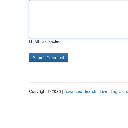
HTML is disabled
Copyright © 2026 |
Advanced Search
|
Live
|
Tag Clou