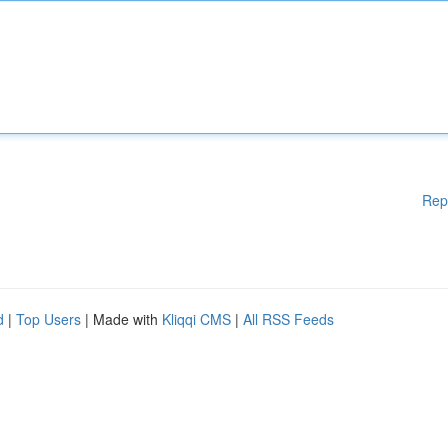
Rep
d
|
Top Users
| Made with
Kliqqi CMS
|
All RSS Feeds