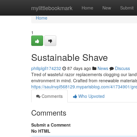
Home
mylittlebookmark
Home
New
Submit
Home
1
Sustainable Shave
philiplgll174232
87 days ago
News
Discuss
Tired of wasteful razor replacements clogging our land
environment in mind. Crafted from renewable materials
https://saulnvpl568129.myparisblog.com/41734901/gr
Comments
Who Upvoted
Comments
Submit a Comment
No HTML