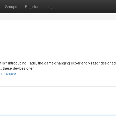
Groups
Register
Login
fills? Introducing Fade, the game-changing eco-friendly razor designed
, these devices offer
een-shave