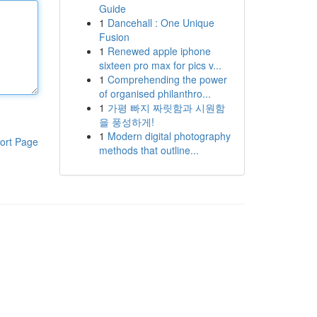
Guide
1
Dancehall : One Unique
Fusion
1
Renewed apple iphone
sixteen pro max for pics v...
1
Comprehending the power
of organised philanthro...
1
가평 빠지 짜릿함과 시원함
을 풍성하게!
1
Modern digital photography
ort Page
methods that outline...