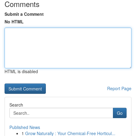
Comments
Submit a Comment
No HTML
HTML is disabled
Report Page
Search
Go
Published News
1
Grow Naturally : Your Chemical-Free Horticul...