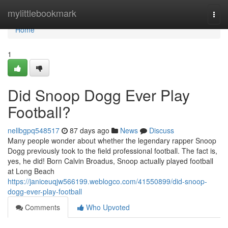
Home
mylittlebookmark
Togg
navi
Home
1
Did Snoop Dogg Ever Play
Football?
nellbgpq548517
87 days ago
News
Discuss
Many people wonder about whether the legendary rapper Snoop
Dogg previously took to the field professional football. The fact is,
yes, he did! Born Calvin Broadus, Snoop actually played football
at Long Beach
https://janiceuqjw566199.weblogco.com/41550899/did-snoop-
dogg-ever-play-football
Comments
Who Upvoted