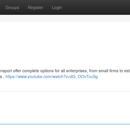
Groups
Register
Login
s
sport offer complete options for all enterprises, from small firms to es
ds ,
https://www.youtube.com/watch?v=dG_OOvTcuSg