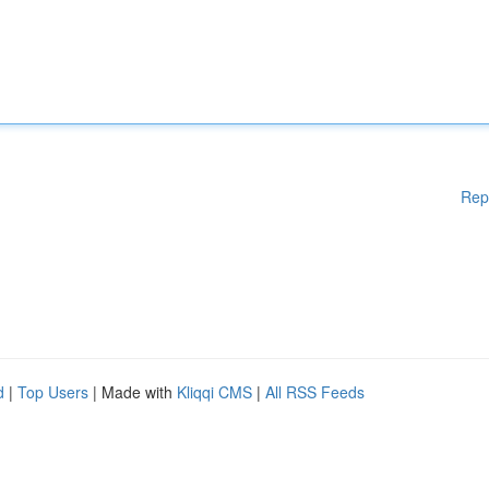
Rep
d
|
Top Users
| Made with
Kliqqi CMS
|
All RSS Feeds