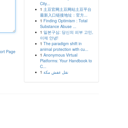
City...
1
土豆官网土豆网站土豆平台
最新入口链接地址：官方...
1
Finding Optimism : Total
Substance Abuse ...
1
일본구심: 당신의 피부 고민,
이제 안녕!
1
The paradigm shift in
animal protection with cu...
ort Page
1
Anonymous Virtual
Platforms: Your Handbook to
C...
1
نقل عفش مكة