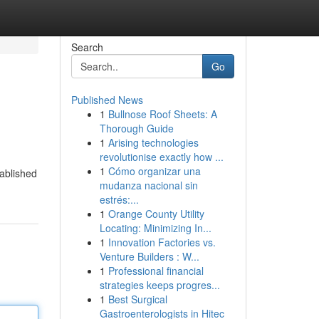
Search
Go
Published News
1
Bullnose Roof Sheets: A
Thorough Guide
1
Arising technologies
revolutionise exactly how ...
1
Cómo organizar una
tablished
mudanza nacional sin
estrés:...
1
Orange County Utility
Locating: Minimizing In...
1
Innovation Factories vs.
Venture Builders : W...
1
Professional financial
strategies keeps progres...
1
Best Surgical
Gastroenterologists in Hitec