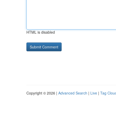
HTML is disabled
Copyright © 2026 |
Advanced Search
|
Live
|
Tag Clou