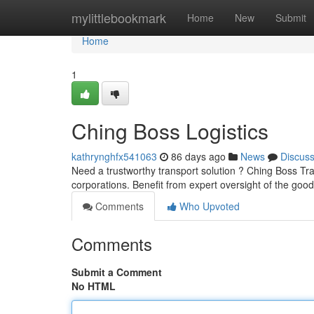
Home
mylittlebookmark
Home
New
Submit
Home
1
Ching Boss Logistics
kathrynghfx541063
86 days ago
News
Discus
Need a trustworthy transport solution ? Ching Boss Tran
corporations. Benefit from expert oversight of the goo
Comments
Who Upvoted
Comments
Submit a Comment
No HTML