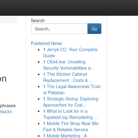
Search
Go
Published News
1
Jerrys CC: Your Complete
Guide
1
CK44.live: Unveiling
Security Vulnerabilities a...
1
This Kitchen Cabinet
on
Replacement : Costs & ...
1
The Legal Awareness Trust
of Pakistan
1
Strategic Giving: Exploring
Approaches for Craf...
 phrases
1
What to Look for in a
5943/i-
Topsfield top Remodeling ...
-
1
Mobile Tire Shop Near Me:
Fast & Reliable Service
1
Mobile Marketing : A