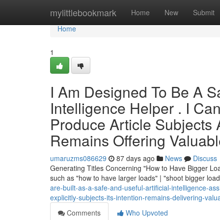
Home
mylittlebookmark
Home
New
Submit
Home
1
I Am Designed To Be A Saf
Intelligence Helper . I Ca
Produce Article Subjects Ab
Remains Offering Valuabl
umaruzms086629
87 days ago
News
Discuss
Generating Titles Concerning "How to Have Bigger Load
such as "how to have larger loads" | "shoot bigger loa
are-built-as-a-safe-and-useful-artificial-intelligence-as
explicitly-subjects-its-intention-remains-delivering-valu
Comments
Who Upvoted