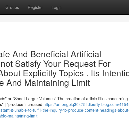
Groups
Register
Login
e And Beneficial Artificial
nnot Satisfy Your Request For
out Explicitly Topics . Its Intenti
e And Maintaining Limit
s" or "Shoot Larger Volumes" The creation of article titles concerning
ds" | "produce increased
https://antongpiq304754.liberty-blog.com/4154
sistant-it-unable-to-fulfill-the-inquiry-to-produce-content-headings-about
able-maintaining-limit