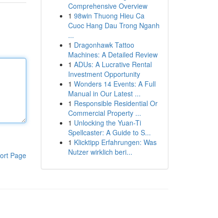
Comprehensive Overview
1
98win Thuong Hieu Ca
Cuoc Hang Dau Trong Nganh
...
1
Dragonhawk Tattoo
Machines: A Detailed Review
1
ADUs: A Lucrative Rental
Investment Opportunity
1
Wonders 14 Events: A Full
Manual in Our Latest ...
1
Responsible Residential Or
Commercial Property ...
1
Unlocking the Yuan-Ti
Spellcaster: A Guide to S...
1
Klicktipp Erfahrungen: Was
Nutzer wirklich beri...
ort Page