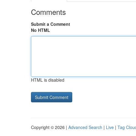
Comments
Submit a Comment
No HTML
HTML is disabled
Copyright © 2026 |
Advanced Search
|
Live
|
Tag Clou