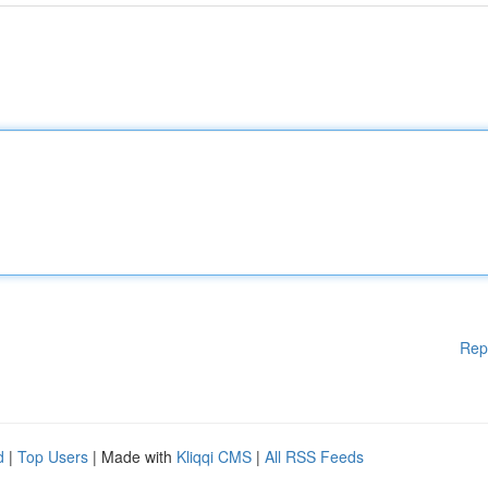
Rep
d
|
Top Users
| Made with
Kliqqi CMS
|
All RSS Feeds