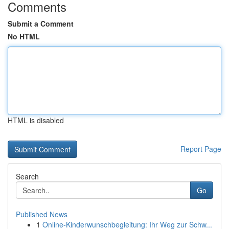
Comments
Submit a Comment
No HTML
HTML is disabled
Report Page
Search
Go
Published News
1
Online-Kinderwunschbegleitung: Ihr Weg zur Schw...