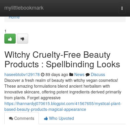
Home
mylittlebookmark
Togg
navi
Home
1
Witchy Cruelty-Free Beauty
Products : Spellbinding Looks
haseebtobv129178
89 days ago
News
Discuss
Discover a fresh realm of beauty with witchy vegan cosmetics!
These amazing formulations blend ancient herbalism with
innovative skincare, offering potent ingredients derived primarily
from plants. Forget aggressive
https://ihannardyj070615.blogpixi.com/41567655/mystical-plant-
based-beauty-products-magical-appearance
Comments
Who Upvoted