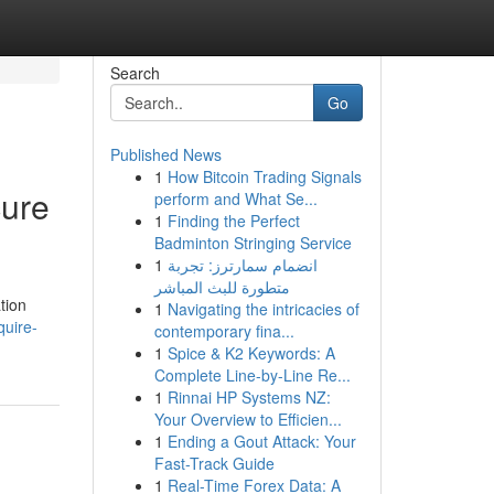
Search
Go
Published News
1
How Bitcoin Trading Signals
cure
perform and What Se...
1
Finding the Perfect
Badminton Stringing Service
1
انضمام سمارترز: تجربة
متطورة للبث المباشر
tion
1
Navigating the intricacies of
quire-
contemporary fina...
1
Spice & K2 Keywords: A
Complete Line-by-Line Re...
1
Rinnai HP Systems NZ:
Your Overview to Efficien...
1
Ending a Gout Attack: Your
Fast-Track Guide
1
Real-Time Forex Data: A