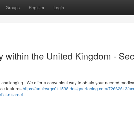
Groups
Register
Login
y within the United Kingdom - Se
be challenging . We offer a convenient way to obtain your needed medica
vice features
https://annievrgc011598.designertoblog.com/72662613/ac
tial-discreet