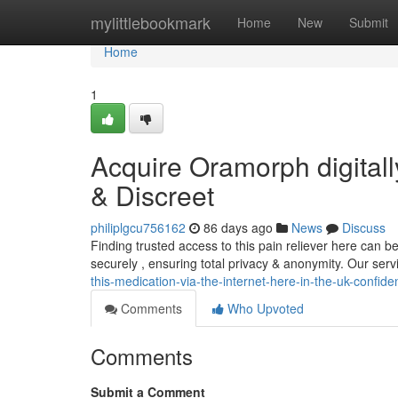
Home
mylittlebookmark
Home
New
Submit
Home
1
Acquire Oramorph digitall
& Discreet
philiplgcu756162
86 days ago
News
Discuss
Finding trusted access to this pain reliever here can 
securely , ensuring total privacy & anonymity. Our ser
this-medication-via-the-internet-here-in-the-uk-confiden
Comments
Who Upvoted
Comments
Submit a Comment