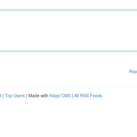
Rep
d
|
Top Users
| Made with
Kliqqi CMS
|
All RSS Feeds