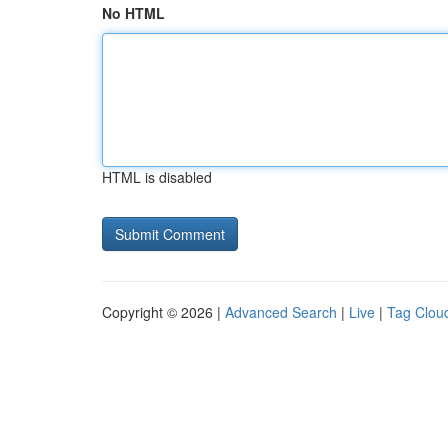
No HTML
HTML is disabled
Copyright © 2026 |
Advanced Search
|
Live
|
Tag Clou