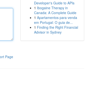
Developer's Guide to APIs
1
Ibogaine Therapy in
Canada: A Complete Guide
1
Apartamentos para venda
em Portugal: O guia de...
1
Finding the Right Financial
Advisor in Sydney
ort Page