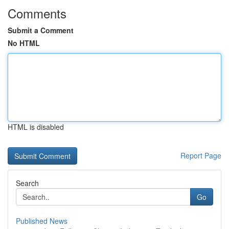
Comments
Submit a Comment
No HTML
HTML is disabled
Report Page
Search
Go
Published News