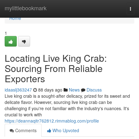
Home
mylittlebookmark
Togg
navi
Home
1
Locating Live King Crab:
Sourcing From Reliable
Exporters
idaaslj363247
88 days ago
News
Discuss
Live king crab is a sought-after delicacy, prized for its sweet and
delicate flavor. However, sourcing live king crab can be
challenging if you're not familiar with the industry's nuances. It's
crucial to work with
https://deannaqitr762812.rimmablog.com/profile
Comments
Who Upvoted