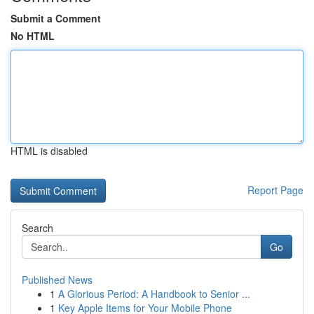
Submit a Comment
No HTML
HTML is disabled
Report Page
Search
Go
Published News
1
A Glorious Period: A Handbook to Senior ...
1
Key Apple Items for Your Mobile Phone