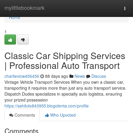
Home
mylittlebookmark
Togg
navi
Home
1
Classic Car Shipping Services
| Professional Auto Transport
charlievicw456456
88 days ago
News
Discuss
Vintage Vehicle Transport Services When you own a classic car,
transporting it requires more than just any auto transport service.
Dispatch Dudes specializes in specialty auto logistics, ensuring
your prized possession
https://sahilciix843955.blogolenta.com/profile
Comments
Who Upvoted
Comments