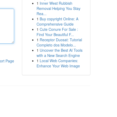
1
Inner West Rubbish
Removal Helping You Stay
Rea...
1
Buy copyright Online: A
Comprehensive Guide
1
Cute Conure For Sale :
Find Your Beautiful F...
1
Receptor Duosat: Tutorial
Completo dos Modelo...
1
Uncover the Best AI Tools
with a New Search Engine
1
Local Web Companies:
ort Page
Enhance Your Web Image