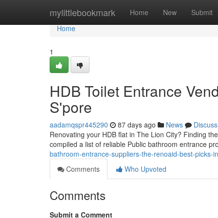
Home
mylittlebookmark
Home
New
Submit
Home
1
HDB Toilet Entrance Vend
S'pore
aadamqspr445290
87 days ago
News
Discuss
Renovating your HDB flat in The Lion City? Finding the
compiled a list of reliable Public bathroom entrance pr
bathroom-entrance-suppliers-the-renoaid-best-picks-in-
Comments
Who Upvoted
Comments
Submit a Comment