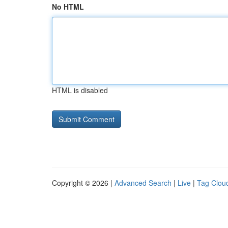
No HTML
HTML is disabled
Copyright © 2026 |
Advanced Search
|
Live
|
Tag Clou