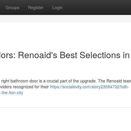
Groups
Register
Login
ors: Renoaid's Best Selections in
 right bathroom door is a crucial part of the upgrade. The Renoaid tea
oviders recognized for their
https://socialevity.com/story23584732/hdb-
the-lion-city