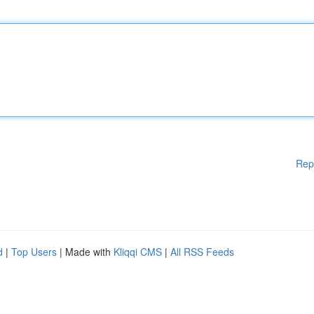
Rep
d
|
Top Users
| Made with
Kliqqi CMS
|
All RSS Feeds