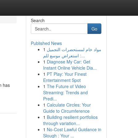
Search
Go
Published News
1
مواد خام لمستحضرات التجميل
: استعراض موسع للم...
1
Diagnose My Car: Get
Instant Online Vehicle Dia...
1
PT Play: Your Finest
Entertainment Spot
m has
1
The Future of Video
Streaming: Trends and
Predi...
1
Calculate Circles: Your
Guide to Circumference
1
Building resilient portfolios
through variation...
1
No-Cost Lawful Guidance in
Slough : Your ...