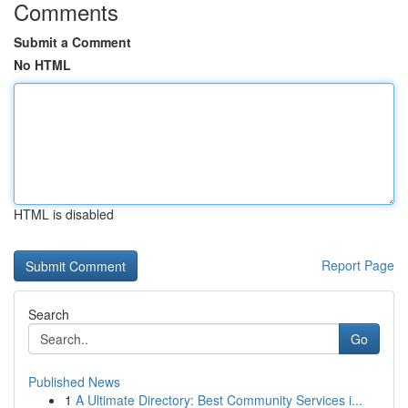
Comments
Submit a Comment
No HTML
HTML is disabled
Report Page
Search
Go
Published News
1
A Ultimate Directory: Best Community Services i...