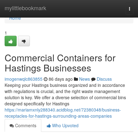
Home
mylittlebookmark
Togg
navi
Home
1
Commercial Containers for
Hastings Businesses
imogenwqlc863855
86 days ago
News
Discuss
Keeping your Hastings business organized and in accordance
with regulations is crucial, and the right waste management
solution is key. We offer a diverse selection of commercial bins
designed specifically for Hastings
https://mariamxnly288340.acidblog.net/72380348/business-
receptacles-for-hastings-surrounding-areas-companies
Comments
Who Upvoted