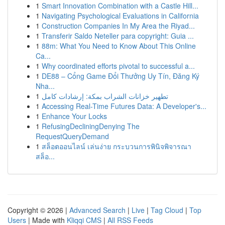
1
Smart Innovation Combination with a Castle Hill...
1
Navigating Psychological Evaluations in California
1
Construction Companies In My Area the Riyad...
1
Transferir Saldo Neteller para copyright: Guia ...
1
88m: What You Need to Know About This Online
Ca...
1
Why coordinated efforts pivotal to successful a...
1
DE88 – Cổng Game Đổi Thưởng Uy Tín, Đăng Ký
Nha...
1
تطهير خزانات الشراب بمكة: إرشادات كامل
1
Accessing Real-Time Futures Data: A Developer's...
1
Enhance Your Locks
1
RefusingDecliningDenying The
RequestQueryDemand
1
สล็อตออนไลน์ เล่นง่าย กระบวนการพินิจพิจารณา
สล็อ...
Copyright © 2026 |
Advanced Search
|
Live
|
Tag Cloud
|
Top
Users
| Made with
Kliqqi CMS
|
All RSS Feeds