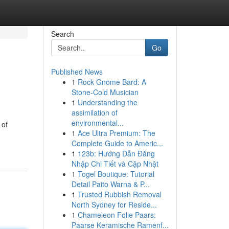
Search
Go
Published News
1
Rock Gnome Bard: A
Stone-Cold Musician
1
Understanding the
assimilation of
environmental...
 of
1
Ace Ultra Premium: The
Complete Guide to Americ...
1
123b: Hướng Dẫn Đăng
Nhập Chi Tiết và Cập Nhật
1
Togel Boutique: Tutorial
Detail Paito Warna & P...
1
Trusted Rubbish Removal
North Sydney for Reside...
1
Chameleon Folie Paars:
Paarse Keramische Ramenf...