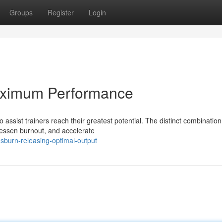
Groups
Register
Login
aximum Performance
ssist trainers reach their greatest potential. The distinct combination
lessen burnout, and accelerate
usburn-releasing-optimal-output