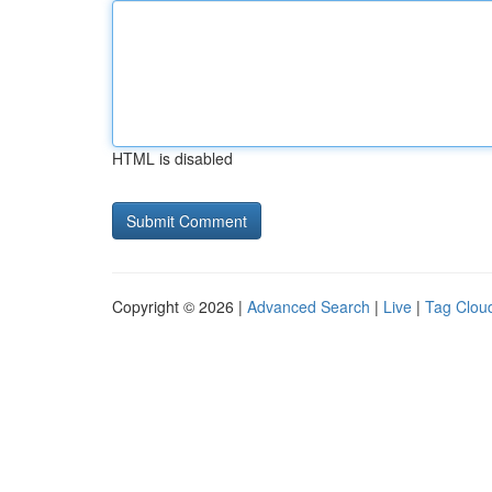
HTML is disabled
Copyright © 2026 |
Advanced Search
|
Live
|
Tag Clou