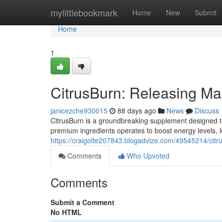
Home
mylittlebookmark
Home
New
Submit
Home
1
CitrusBurn: Releasing M
janicezche930015
88 days ago
News
Discuss
CitrusBurn is a groundbreaking supplement designed to a
premium ingredients operates to boost energy levels, 
https://craigolte207843.blogadvize.com/49545214/citr
Comments
Who Upvoted
Comments
Submit a Comment
No HTML