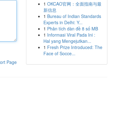
1
OKCAO官网：全面指南与最
新信息
1
Bureau of Indian Standards
Experts in Delhi: Y...
1
Phân tích dàn đề 8 số MB
1
Informasi Viral Pada Ini :
Hal yang Mengejutkan...
1
Fresh Prize Introduced: The
Face of Socce...
ort Page