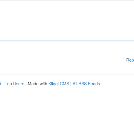
Rep
d
|
Top Users
| Made with
Kliqqi CMS
|
All RSS Feeds