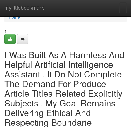
Home
mylittlebookmark
Togg
navi
Home
1
I Was Built As A Harmless And
Helpful Artificial Intelligence
Assistant . It Do Not Complete
The Demand For Produce
Article Titles Related Explicitly
Subjects . My Goal Remains
Delivering Ethical And
Respecting Boundarie