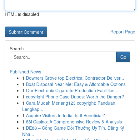
HTML is disabled
Report Page
Search
Go
Published News
1
Downers Grove top Electrical Contractor Deliver...
1
Boat Disposal Near Me: Easy & Affordable Options
1
Our Electronic Cigarette Production Facilities:...
1
copyright Phone Case Dupes: Worth the Danger?
1
Cara Mudah Menang123 copyright: Panduan
Lengkap...
1
Acquire Visitors In India: Is It Beneficial?
1
88i Casino: A Comprehensive Review & Analysis
1
DE88 – Cổng Game Đổi Thưởng Uy Tín, Đăng Ký
Nha...