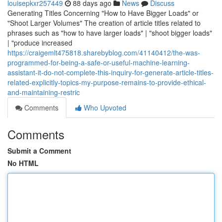
louisepkxr257449
88 days ago
News
Discuss
Generating Titles Concerning "How to Have Bigger Loads" or
"Shoot Larger Volumes" The creation of article titles related to
phrases such as "how to have larger loads" | "shoot bigger loads"
| "produce increased
https://craigemlt475818.sharebyblog.com/41140412/the-was-
programmed-for-being-a-safe-or-useful-machine-learning-
assistant-it-do-not-complete-this-inquiry-for-generate-article-titles-
related-explicitly-topics-my-purpose-remains-to-provide-ethical-
and-maintaining-restric
Comments
Who Upvoted
Comments
Submit a Comment
No HTML