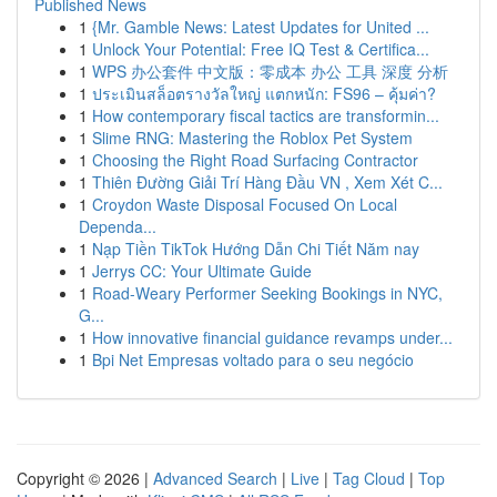
Published News
1
{Mr. Gamble News: Latest Updates for United ...
1
Unlock Your Potential: Free IQ Test & Certifica...
1
WPS 办公套件 中文版：零成本 办公 工具 深度 分析
1
ประเมินสล็อตรางวัลใหญ่ แตกหนัก: FS96 – คุ้มค่า?
1
How contemporary fiscal tactics are transformin...
1
Slime RNG: Mastering the Roblox Pet System
1
Choosing the Right Road Surfacing Contractor
1
Thiên Đường Giải Trí Hàng Đầu VN , Xem Xét C...
1
Croydon Waste Disposal Focused On Local
Dependa...
1
Nạp Tiền TikTok Hướng Dẫn Chi Tiết Năm nay
1
Jerrys CC: Your Ultimate Guide
1
Road-Weary Performer Seeking Bookings in NYC,
G...
1
How innovative financial guidance revamps under...
1
Bpi Net Empresas voltado para o seu negócio
Copyright © 2026 |
Advanced Search
|
Live
|
Tag Cloud
|
Top