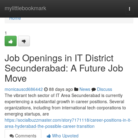
Home
mylittlebookmark
Togg
navi
Home
1
Job Openings in IT District
Secunderabad: A Future Job
Move
monicauscd686442
88 days ago
News
Discuss
The vibrant tech sector of IT Area Secunderabad is currently
experiencing a substantial growth in career positions. Several
organizations, including from international tech corporations to
emerging startups, are
https://socialbuzzmaster.com/story7171118/career-positions-in-it-
area-hyderabad-the-possible-career-transition
Comments
Who Upvoted