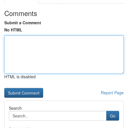
Comments
Submit a Comment
No HTML
HTML is disabled
Report Page
Search
Go