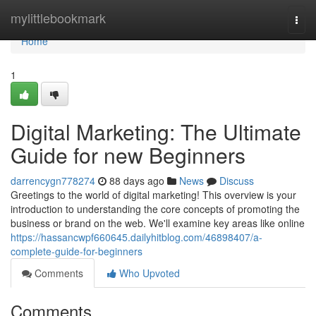
Home
mylittlebookmark
Togg
navi
Home
1
Digital Marketing: The Ultimate
Guide for new Beginners
darrencygn778274
88 days ago
News
Discuss
Greetings to the world of digital marketing! This overview is your
introduction to understanding the core concepts of promoting the
business or brand on the web. We'll examine key areas like online
https://hassancwpf660645.dailyhitblog.com/46898407/a-
complete-guide-for-beginners
Comments
Who Upvoted
Comments