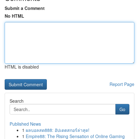
Submit a Comment
No HTML
HTML is disabled
Report Page
Search
Go
Published News
1
ผลบอลสด888: อัปเดตสกอร์ล่าสุด!
1
Empire88: The Rising Sensation of Online Gaming