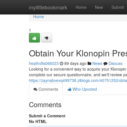
Home
mylittlebookmark
Home
New
Submit
Home
1
Obtain Your Klonopin Pres
heathxlfs066023
89 days ago
News
Discuss
Looking for a convenient way to acquire your Klonopin p
complete our secure questionnaire, and we'll review yo
https://zaynabvexq499738.ziblogs.com/40751252/obtain-
Comments
Who Upvoted
Comments
Submit a Comment
No HTML