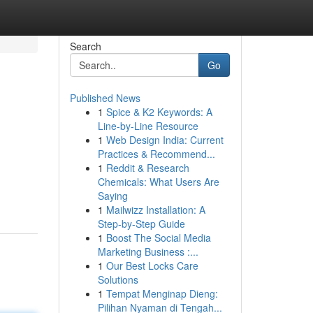
Search
Go
Published News
1
Spice & K2 Keywords: A
Line-by-Line Resource
1
Web Design India: Current
Practices & Recommend...
1
Reddit & Research
Chemicals: What Users Are
Saying
1
Mailwizz Installation: A
Step-by-Step Guide
1
Boost The Social Media
Marketing Business :...
1
Our Best Locks Care
Solutions
1
Tempat Menginap Dieng:
Pilihan Nyaman di Tengah...