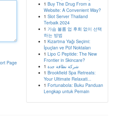
1
Buy The Drug From a
Website: A Convenient Way?
1
Slot Server Thailand
Terbaik 2024
1
가슴 볼륨 업 후회 없이 선택
하는 방법
1
Kızartma Yağı Seçimi:
İpuçları ve Püf Noktaları
1
Lipo C Peptide: The New
Frontier in Skincare?
ort Page
1
شركة نظافة جدة
1
Brookfield Spa Retreats:
Your Ultimate Relaxati...
1
Fortunabola: Buku Panduan
Lengkap untuk Pemain