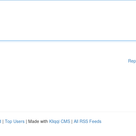
Rep
d
|
Top Users
| Made with
Kliqqi CMS
|
All RSS Feeds