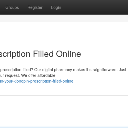
Groups
Register
Login
cription Filled Online
rescription filled? Our digital pharmacy makes it straightforward. Just
ur request. We offer affordable
your-klonopin-prescription-filled-online