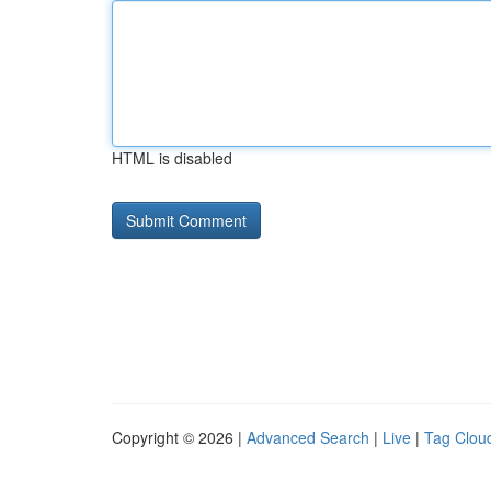
HTML is disabled
Copyright © 2026 |
Advanced Search
|
Live
|
Tag Clou