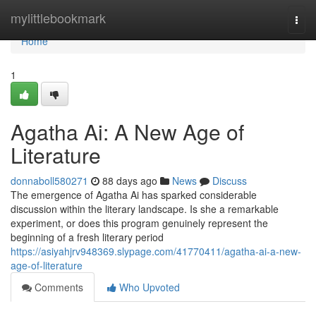
Home
mylittlebookmark
Togg
navi
Home
1
Agatha Ai: A New Age of
Literature
donnaboll580271
88 days ago
News
Discuss
The emergence of Agatha Ai has sparked considerable
discussion within the literary landscape. Is she a remarkable
experiment, or does this program genuinely represent the
beginning of a fresh literary period
https://asiyahjrv948369.slypage.com/41770411/agatha-ai-a-new-
age-of-literature
Comments
Who Upvoted