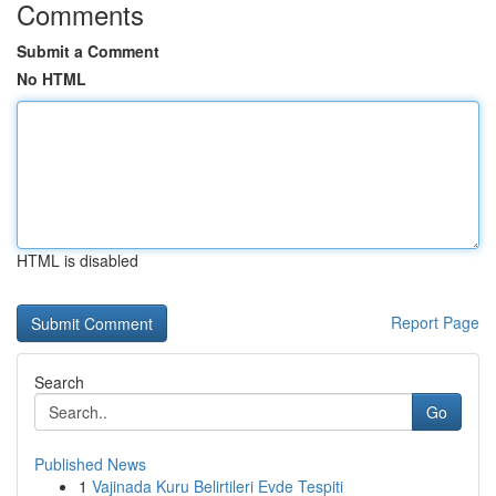
Comments
Submit a Comment
No HTML
HTML is disabled
Report Page
Search
Go
Published News
1
Vajinada Kuru Belirtileri Evde Tespiti