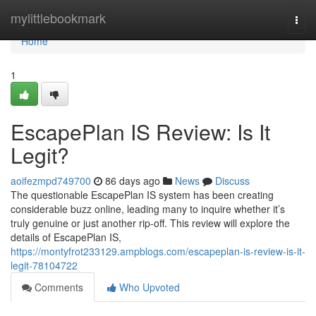
Home
mylittlebookmark
Togg
navi
Home
1
EscapePlan IS Review: Is It
Legit?
aoifezmpd749700
86 days ago
News
Discuss
The questionable EscapePlan IS system has been creating
considerable buzz online, leading many to inquire whether it’s
truly genuine or just another rip-off. This review will explore the
details of EscapePlan IS,
https://montyfrot233129.ampblogs.com/escapeplan-is-review-is-it-
legit-78104722
Comments
Who Upvoted