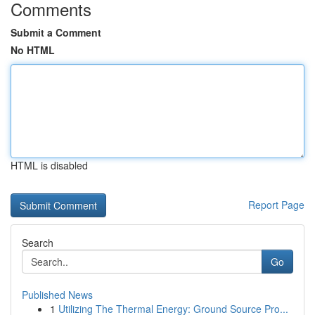
Comments
Submit a Comment
No HTML
HTML is disabled
Report Page
Search
Go
Published News
1
Utilizing The Thermal Energy: Ground Source Pro...