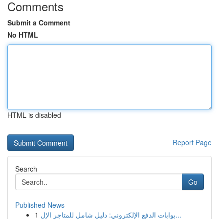
Comments
Submit a Comment
No HTML
HTML is disabled
Report Page
Search
Go
Published News
1
بوابات الدفع الإلكتروني: دليل شامل للمتاجر الإل...