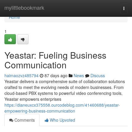
Home
mylittlebookmark
Togg
navi
Home
1
Yeastar: Fueling Business
Communication
haimaozvz485794
87 days ago
News
Discuss
Yeastar delivers a comprehensive suite of collaboration solutions
crafted to meet the evolving needs of modern businesses. From
cloud-based PBX systems to powerful video conferencing tools,
Yeastar empowers enterprises
https://dianeuxcx375558.ourcodeblog.com/41460688/yeastar-
empowering-business-communication
Comments
Who Upvoted