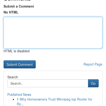
Submit a Comment
No HTML
HTML is disabled
Report Page
Search
Go
Published News
1
Why Homeowners Trust Winnipeg top Roofer for
Ro...