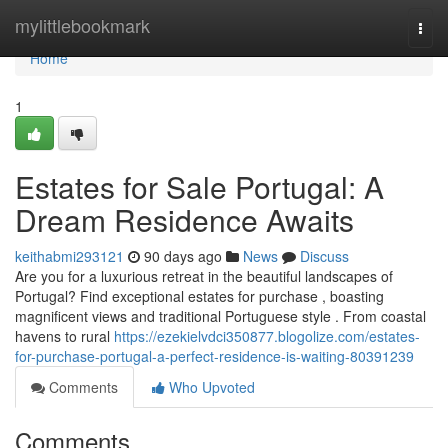
Home
mylittlebookmark
Togg
navi
Home
1
Estates for Sale Portugal: A
Dream Residence Awaits
keithabmi293121
90 days ago
News
Discuss
Are you for a luxurious retreat in the beautiful landscapes of
Portugal? Find exceptional estates for purchase , boasting
magnificent views and traditional Portuguese style . From coastal
havens to rural
https://ezekielvdci350877.blogolize.com/estates-
for-purchase-portugal-a-perfect-residence-is-waiting-80391239
Comments
Who Upvoted
Comments