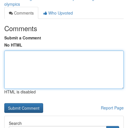
olympics
Comments
Who Upvoted
Comments
Submit a Comment
No HTML
HTML is disabled
Report Page
Search