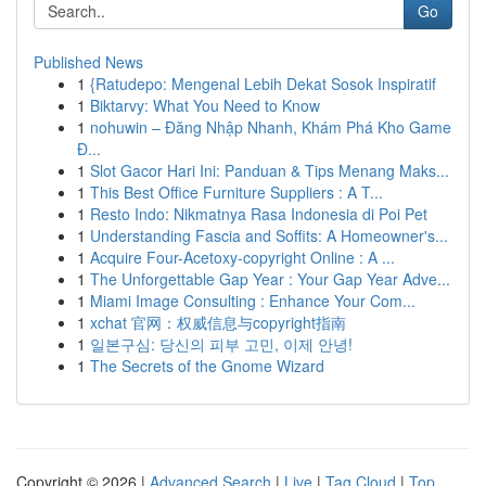
Go
Published News
1
{Ratudepo: Mengenal Lebih Dekat Sosok Inspiratif
1
Biktarvy: What You Need to Know
1
nohuwin – Đăng Nhập Nhanh, Khám Phá Kho Game
Đ...
1
Slot Gacor Hari Ini: Panduan & Tips Menang Maks...
1
This Best Office Furniture Suppliers : A T...
1
Resto Indo: Nikmatnya Rasa Indonesia di Poi Pet
1
Understanding Fascia and Soffits: A Homeowner's...
1
Acquire Four-Acetoxy-copyright Online : A ...
1
The Unforgettable Gap Year : Your Gap Year Adve...
1
Miami Image Consulting : Enhance Your Com...
1
xchat 官网：权威信息与copyright指南
1
일본구심: 당신의 피부 고민, 이제 안녕!
1
The Secrets of the Gnome Wizard
Copyright © 2026 |
Advanced Search
|
Live
|
Tag Cloud
|
Top