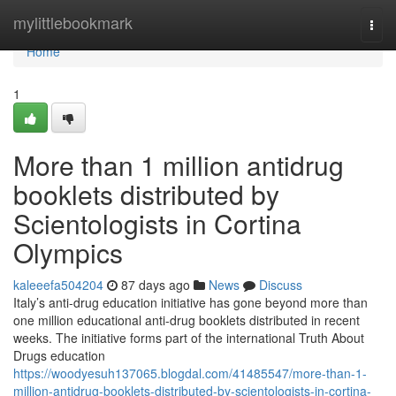
Home
mylittlebookmark
Togg
navi
Home
1
More than 1 million antidrug
booklets distributed by
Scientologists in Cortina
Olympics
kaleeefa504204
87 days ago
News
Discuss
Italy’s anti-drug education initiative has gone beyond more than
one million educational anti-drug booklets distributed in recent
weeks. The initiative forms part of the international Truth About
Drugs education
https://woodyesuh137065.blogdal.com/41485547/more-than-1-
million-antidrug-booklets-distributed-by-scientologists-in-cortina-